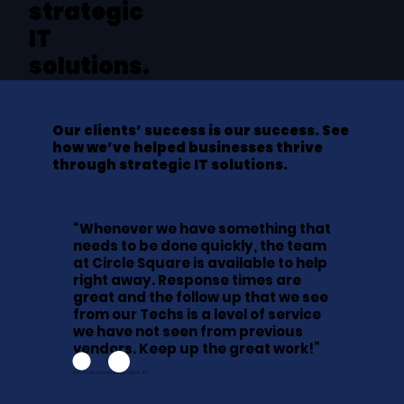
strategic
IT
solutions.
Our clients’ success is our success. See
how we’ve helped businesses thrive
through strategic IT solutions.
“Whenever we have something that
needs to be done quickly, the team
at Circle Square is available to help
right away. Response times are
great and the follow up that we see
from our Techs is a level of service
we have not seen from previous
vendors. Keep up the great work!”
Kim H, Manufacturing Client, NY