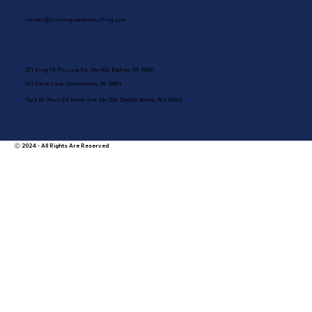
contact@circlesquareconsulting.com
201 King Of Prussia Rd, Ste 650, Radnor PA 19087
601 Farm Lane, Doylestown, PA 18901
Park 80 West 250 Pehle Ave, Ste 200, Saddle Brook, NJ 07663
Ⓒ 2024 - All Rights Are Reserved