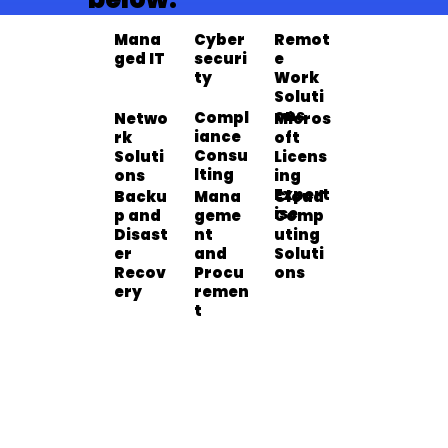
Cyber
Mana
Remot
securi
ged IT
e
Cyber
Manag
Remot
ty
Work
securi
ed IT
e Work
Learn More >>
Learn More >>
Learn More >>
Soluti
ty
Soluti
ons
Compl
Netwo
Micros
ons
iance
rk
oft
Micros
Compl
Netwo
Consu
Soluti
Licens
oft
iance
rk
Learn More >>
Learn More >>
Learn More >>
lting
ons
ing
Licensi
Consul
Soluti
Expert
ng
Mana
Backu
Cloud
ting
ons
ise
Expert
geme
p and
Comp
Cloud
Manag
Backu
ise
nt
Disast
uting
Comp
ement
p and
Learn More >>
Learn More >>
Learn More >>
and
er
Soluti
uting
and
Disast
Procu
Recov
ons
Soluti
Procur
er
remen
ery
ons
ement
Recov
t
ery