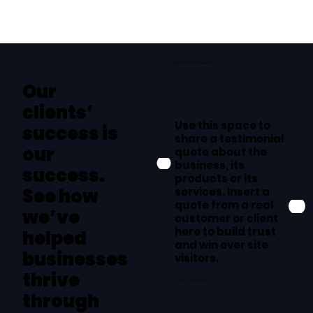
Highly recommend!
Our
clients’
Use this space to
success is
share a testimonial
our
quote about the
business, its
success.
products or its
services. Insert a
See how
quote from a real
we’ve
customer or client
here to build trust
helped
and win over site
businesses
visitors.
thrive
Name Lastname
through