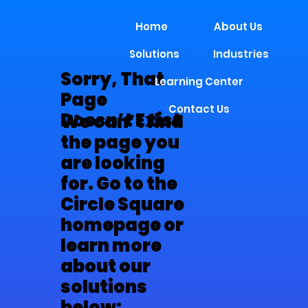
Home
About Us
Solutions
Industries
Sorry, That
Learning Center
Page
Contact Us
Doesn’t Exist
We can’t find
the page you
are looking
for. Go to the
Circle Square
homepage or
learn more
about our
solutions
below: