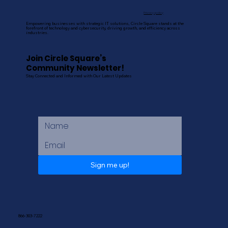
Privacy policy
Empowering businesses with strategic IT solutions, Circle Square stands at the
forefront of technology and cybersecurity, driving growth, and efficiency across
industries.
Join Circle Square’s
Community Newsletter!
Stay Connected and Informed with Our Latest Updates
Sign me up!
866-303-7222