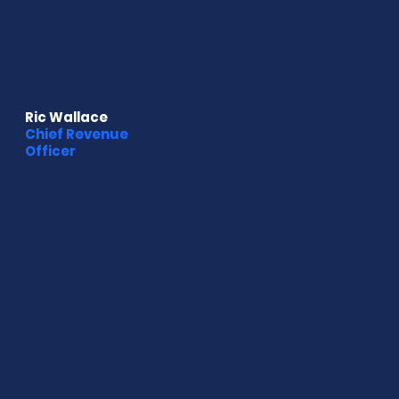
Ric Wallace
Chief Revenue
Officer