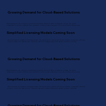
Growing Demand for Cloud-Based Solutions
More businesses are moving to cloud-based solutions. Microsoft 365 is leading this change. This allows
companies to access software from anywhere. In other words, employees can work remotely without issues.
Simplified Licensing Models Coming Soon
Microsoft plans to simplify its licensing models. This means fewer options but clearer choices. Companies will find it
easier to select the right licenses. Therefore, decision-making will become quicker and less confusing.
Growing Demand for Cloud-Based Solutions
More businesses are moving to cloud-based solutions. Microsoft 365 is leading this change. This allows
companies to access software from anywhere. In other words, employees can work remotely without issues.
Simplified Licensing Models Coming Soon
Microsoft plans to simplify its licensing models. This means fewer options but clearer choices. Companies will find it
easier to select the right licenses. Therefore, decision-making will become quicker and less confusing.
Growing Demand for Cloud-Based Solutions