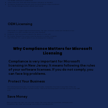
It is flexible and easy to understand.
Lower Entry Cost: Start with fewer licenses and grow as needed.
No Minimum Requirement: Buy just what you need without a big commitment.
User-Friendly: Manage licenses without much hassle.
OEM Licensing
OEM stands for Original Equipment Manufacturer. This type of license comes pre-installed on new
computers. It is often cheaper but has some limitations.
Hardware Tied: The license is linked to the device it came with.
No Transfer Allowed: You cannot move the license to another computer.
Cost-Effective: It is a good option if you are buying new hardware.
Why Compliance Matters for Microsoft
Licensing
Compliance is very important for Microsoft
licensing in New Jersey. It means following the rules
of your software licenses. If you do not comply, you
can face big problems.
Protect Your Business
Not following licensing rules can lead to legal trouble. Companies may have to pay fines if they are
found using software without a proper license. A Microsoft licensing expert can help you stay on the right
path.
Save Money
When you follow the rules, you can save money. This is because you avoid fines and legal costs.
Compliance also helps you manage your software spending better.