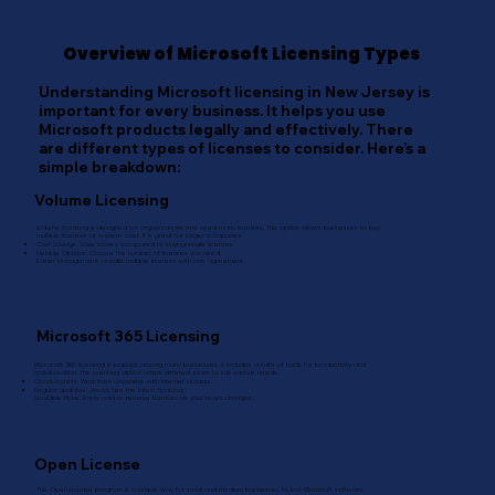
Overview of Microsoft Licensing Types
Understanding Microsoft licensing in New Jersey is
important for every business. It helps you use
Microsoft products legally and effectively. There
are different types of licenses to consider. Here’s a
simple breakdown:
Volume Licensing
Volume licensing is designed for organizations that need many licenses. This option allows businesses to buy
multiple licenses at a lower cost. It is great for larger companies.
Cost Savings: Save money compared to buying single licenses.
Flexible Options: Choose the number of licenses you need.
Easier Management: Handle multiple licenses with one agreement.
Microsoft 365 Licensing
Microsoft 365 licensing is popular among many businesses. It includes a suite of tools for productivity and
collaboration. This licensing option offers different plans to suit various needs.
Cloud Access: Work from anywhere with internet access.
Regular Updates: Always use the latest features.
Scalable Plans: Easily add or remove licenses as your team changes.
Open License
The Open License program is a simple way for small and medium businesses to buy Microsoft software.