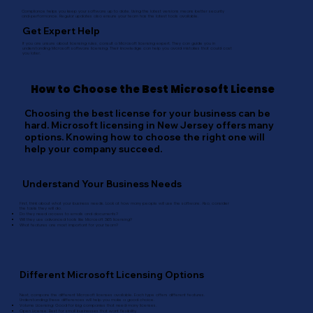
Compliance helps you keep your software up to date. Using the latest versions means better security
and performance. Regular updates also ensure your team has the latest tools available.
Get Expert Help
If you are unsure about licensing rules, consult a Microsoft licensing expert. They can guide you in
understanding Microsoft software licensing. Their knowledge can help you avoid mistakes that could cost
you later.
How to Choose the Best Microsoft License
Choosing the best license for your business can be
hard. Microsoft licensing in New Jersey offers many
options. Knowing how to choose the right one will
help your company succeed.
Understand Your Business Needs
First, think about what your business needs. Look at how many people will use the software. Also, consider
the tasks they will do.
Do they need access to emails and documents?
Will they use advanced tools like Microsoft 365 licensing?
What features are most important for your team?
Different Microsoft Licensing Options
Next, compare the different Microsoft licenses available. Each type offers different features.
Understanding these differences will help you make a good choice.
Volume Licensing: Good for big companies that need many licenses.
Open License: Best for small businesses that want flexibility.