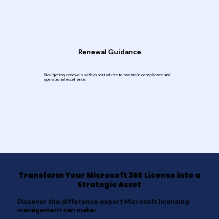
Renewal Guidance
Navigating renewals with expert advice to maintain compliance and
operational excellence.
Transform Your Microsoft 365 License into a
Strategic Asset
Discover the difference expert Microsoft licensing
management can make: