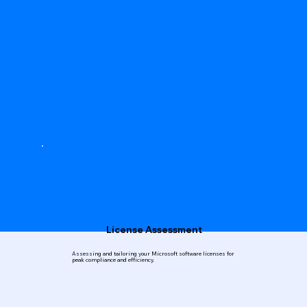
License Assessment
Assessing and tailoring your Microsoft software licenses for
peak compliance and efficiency.