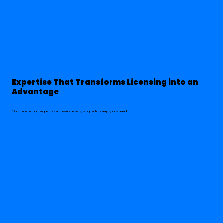
Expertise That Transforms Licensing into an
Advantage
Our licensing expertise covers every angle to keep you ahead: