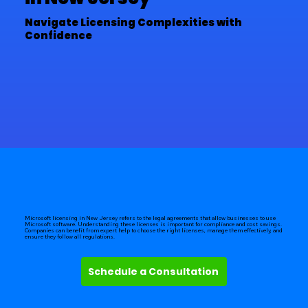
Navigate Licensing Complexities with
Confidence
Microsoft licensing in New Jersey refers to the legal agreements that allow businesses to use
Microsoft software. Understanding these licenses is important for compliance and cost savings.
Companies can benefit from expert help to choose the right licenses, manage them effectively, and
ensure they follow all regulations.
Schedule a Consultation