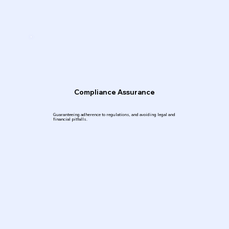
Compliance Assurance
Guaranteeing adherence to regulations, and avoiding legal and
financial pitfalls.