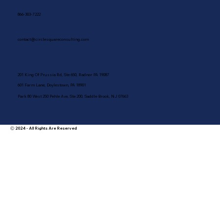
866-303-7222
contact@circlesquareconsulting.com
201 King Of Prussia Rd, Ste 650, Radnor PA 19087
601 Farm Lane, Doylestown, PA 18901
Park 80 West 250 Pehle Ave, Ste 200, Saddle Brook, NJ 07663
Ⓒ 2024 - All Rights Are Reserved