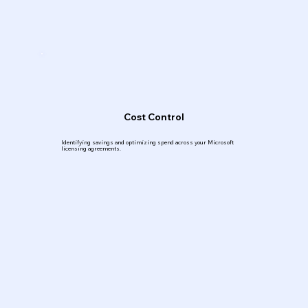
Cost Control
Identifying savings and optimizing spend across your Microsoft
licensing agreements.