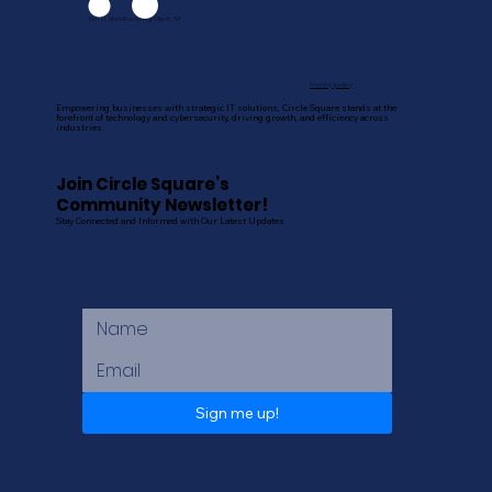
Kim H, Manufacturing Client, NY
Privacy policy
Empowering businesses with strategic IT solutions, Circle Square stands at the
forefront of technology and cybersecurity, driving growth, and efficiency across
industries.
Join Circle Square’s
Community Newsletter!
Stay Connected and Informed with Our Latest Updates
Sign me up!