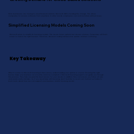
More businesses are moving to cloud-based solutions. Microsoft 365 is leading this change. This allows
companies to access software from anywhere. In other words, employees can work remotely without issues.
Simplified Licensing Models Coming Soon
Microsoft plans to simplify its licensing models. This means fewer options but clearer choices. Companies will find it
easier to select the right licenses. Therefore, decision-making will become quicker and less confusing.
Key Takeaway
When it comes to Microsoft licensing in New Jersey, understanding your options is crucial. Choosing the right
license helps your business run smoothly and stay compliant. A Microsoft licensing expert can guide you through
this process. They help you pick the best license for your needs. In addition, they can ensure you follow all rules
and avoid costly mistakes. So, if you need help with licensing, don’t hesitate to reach out. Contact us today to
learn more about how we can support your business and its licensing needs!