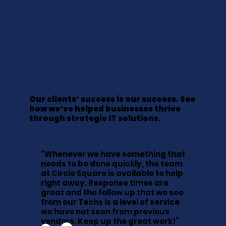
Our clients’ success is our success. See
how we’ve helped businesses thrive
through strategic IT solutions.
“Whenever we have something that
needs to be done quickly, the team
at Circle Square is available to help
right away. Response times are
great and the follow up that we see
from our Techs is a level of service
we have not seen from previous
vendors. Keep up the great work!”