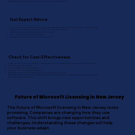
OEM Licensing: Comes with new devices but is tied to that hardware.
Get Expert Advice
If you are not sure which license to choose, get help from a Microsoft licensing expert. They can guide
you through the options. Their advice can save you time and money.
Experts know the latest licensing rules and changes.
They can help you avoid costly mistakes.
Working with an expert makes the process easier.
Check for Cost-Effectiveness
Finally, think about the cost. Choose a license that fits your budget while meeting your needs. Make sure
you know all costs involved.
Look for hidden fees or extra costs.
Compare the cost of different licenses.
Calculate how much each option will save your business over time.
By understanding your needs and getting help when needed, you can find the best Microsoft licensing in
New Jersey for your business.
Future of Microsoft Licensing in New Jersey
The future of Microsoft licensing in New Jersey looks
promising. Companies are changing how they use
software. This shift brings new opportunities and
challenges. Understanding these changes will help
your business adapt.