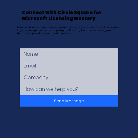
Connect with Circle Square for
Microsoft Licensing Mastery
Don't let Microsoft Licensing complexities slow you down. Contact Circle Square today
to gain a strategic partner in navigating the licensing landscape, ensuring your
business is poised for growth and innovation.
Send Message