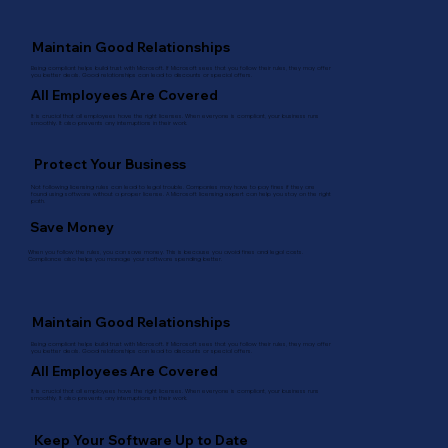
Maintain Good Relationships
Being compliant helps build trust with Microsoft. If Microsoft sees that you follow their rules, they may offer
you better deals. Good relationships can lead to discounts or special offers.
All Employees Are Covered
It is crucial that all employees have the right licenses. When everyone is compliant, your business runs
smoothly. It also prevents any interruptions in their work.
Protect Your Business
Not following licensing rules can lead to legal trouble. Companies may have to pay fines if they are
found using software without a proper license. A Microsoft licensing expert can help you stay on the right
path.
Save Money
When you follow the rules, you can save money. This is because you avoid fines and legal costs.
Compliance also helps you manage your software spending better.
Maintain Good Relationships
Being compliant helps build trust with Microsoft. If Microsoft sees that you follow their rules, they may offer
you better deals. Good relationships can lead to discounts or special offers.
All Employees Are Covered
It is crucial that all employees have the right licenses. When everyone is compliant, your business runs
smoothly. It also prevents any interruptions in their work.
Keep Your Software Up to Date