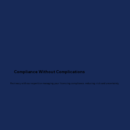
Compliance Without Complications
Rest easy with our expertise managing your licensing compliance, reducing risk and uncertainty.