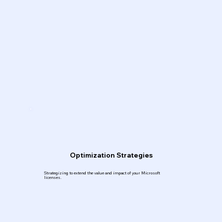
Optimization Strategies
Strategizing to extend the value and impact of your Microsoft
licenses.