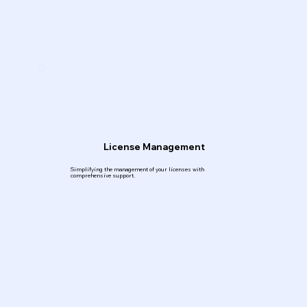
License Management
Simplifying the management of your licenses with
comprehensive support.