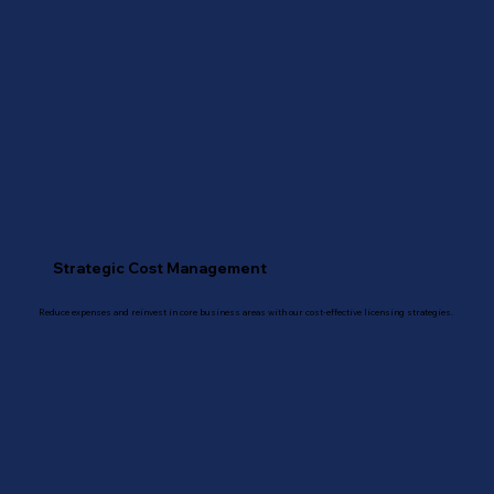
Strategic Cost Management
Reduce expenses and reinvest in core business areas with our cost-effective licensing strategies.