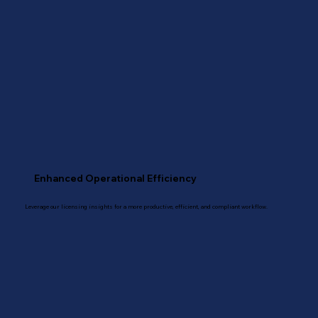
Enhanced Operational Efficiency
Leverage our licensing insights for a more productive, efficient, and compliant workflow.