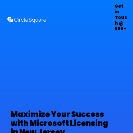
Get
in
Touc
h @
866-
303-
7222
Maximize Your Success
with Microsoft Licensing
in New Jersey