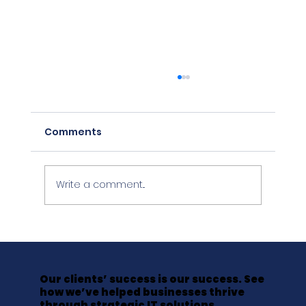
Comments
Write a comment...
The Friday Afternoon That Cost a
LawFirm Everything It Hadn't
Backed Up
Our clients’ success is our success. See
how we’ve helped businesses thrive
through strategic IT solutions.