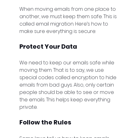
When moving emails from one place to 
another, we must keep them safe. This is 
called email migration. Here’s how to 
make sure everything is secure:
Protect Your Data
We need to keep our emails safe while 
moving them. That is to say, we use 
special codes called encryption to hide 
emails from bad guys. Also, only certain 
people should be able to see or move 
the emails. This helps keep everything 
private.
Follow the Rules