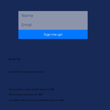
Sign me up!
866-303-7222
contact@circlesquareconsulting.com
201 King Of Prussia Rd, Ste 650, Radnor PA 19087
601 Farm Lane, Doylestown, PA 18901
Park 80 West 250 Pehle Ave, Ste 200, Saddle Brook, NJ 07663