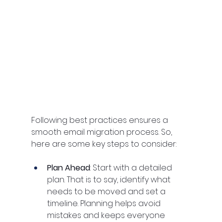
Following best practices ensures a 
smooth email migration process. So, 
here are some key steps to consider:
Plan Ahead
: Start with a detailed 
plan. That is to say, identify what 
needs to be moved and set a 
timeline. Planning helps avoid 
mistakes and keeps everyone 