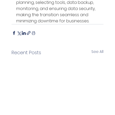
planning, selecting tools, data backup, 
monitoring, and ensuring data security, 
making the transition seamless and 
minimizing downtime for businesses.
See All
Recent Posts