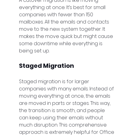
A cutover migration is like moving 
everything at once. It’s best for small 
companies with fewer than 150 
mailboxes. All the emails and contacts 
move to the new system together. It 
makes the move quick but might cause 
some downtime while everything is 
being set up.
Staged Migration
Staged migration is for larger 
companies with many emails. Instead of 
moving everything at once, the emails 
are moved in parts or stages. This way, 
the transition is smooth, and people 
can keep using their emails without 
much disruption. This comprehensive 
approach is extremely helpful for Office 