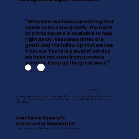
“Whenever we have something that
needs to be done quickly, the team
at Circle Square is available to help
right away. Response times are
great and the follow up that we see
from our Techs is a level of service
we have not seen from previous
vendors. Keep up the great work!”
Kim H, Manufacturing Client, NY
Privacy policy
Empowering businesses with strategic IT solutions, Circle Square stands at the
forefront of technology and cybersecurity, driving growth, and efficiency across
industries.
Join Circle Square’s
Community Newsletter!
Stay Connected and Informed with Our Latest Updates