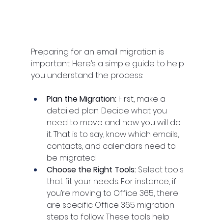
Preparing for an email migration is 
important. Here’s a simple guide to help 
you understand the process:
Plan the Migration: 
First, make a 
detailed plan. Decide what you 
need to move and how you will do 
it. That is to say, know which emails, 
contacts, and calendars need to 
be migrated.
Choose the Right Tools: 
Select tools 
that fit your needs. For instance, if 
you’re moving to Office 365, there 
are specific Office 365 migration 
steps to follow. These tools help 