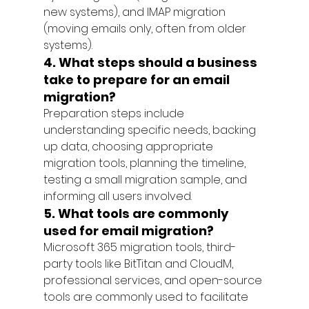
new systems), and IMAP migration 
(moving emails only, often from older 
systems).
4. What steps should a business 
take to prepare for an email 
migration?
Preparation steps include 
understanding specific needs, backing 
up data, choosing appropriate 
migration tools, planning the timeline, 
testing a small migration sample, and 
informing all users involved.
5. What tools are commonly 
used for email migration?
Microsoft 365 migration tools, third-
party tools like BitTitan and CloudM, 
professional services, and open-source 
tools are commonly used to facilitate 