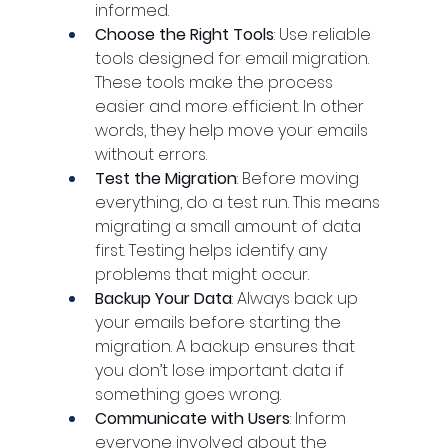
informed.
Choose the Right Tools
: Use reliable 
tools designed for email migration. 
These tools make the process 
easier and more efficient. In other 
words, they help move your emails 
without errors.
Test the Migration
: Before moving 
everything, do a test run. This means 
migrating a small amount of data 
first. Testing helps identify any 
problems that might occur.
Backup Your Data
: Always back up 
your emails before starting the 
migration. A backup ensures that 
you don’t lose important data if 
something goes wrong.
Communicate with Users
: Inform 
everyone involved about the 