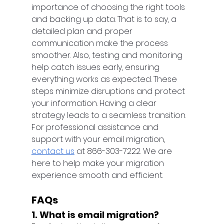
importance of choosing the right tools 
and backing up data. That is to say, a 
detailed plan and proper 
communication make the process 
smoother. Also, testing and monitoring 
help catch issues early, ensuring 
everything works as expected. These 
steps minimize disruptions and protect 
your information. Having a clear 
strategy leads to a seamless transition. 
For professional assistance and 
support with your email migration, 
contact us
 at 866-303-7222. We are 
here to help make your migration 
experience smooth and efficient.
FAQs
1. What is email migration?