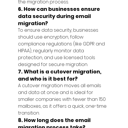
the migration process.
6. How can businesses ensure 
data security during email 
migration?
To ensure data security, businesses 
should use encryption, follow 
compliance regulations (like GDPR and 
HIPAA), regularly monitor data 
protection, and use licensed tools 
designed for secure migration.
7. What is a cutover migration, 
and who is it best for?
A cutover migration moves all emails 
and data at once and is ideal for 
smaller companies with fewer than 150 
mailboxes, as it offers a quick, one-time 
transition.
8. How long does the email 
migration process take?