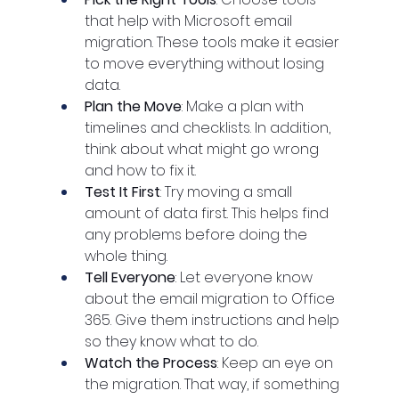
that help with Microsoft email 
migration. These tools make it easier 
to move everything without losing 
data.
Plan the Move
: Make a plan with 
timelines and checklists. In addition, 
think about what might go wrong 
and how to fix it.
Test It First
: Try moving a small 
amount of data first. This helps find 
any problems before doing the 
whole thing.
Tell Everyone
: Let everyone know 
about the email migration to Office 
365. Give them instructions and help 
so they know what to do.
Watch the Process
: Keep an eye on 
the migration. That way, if something 