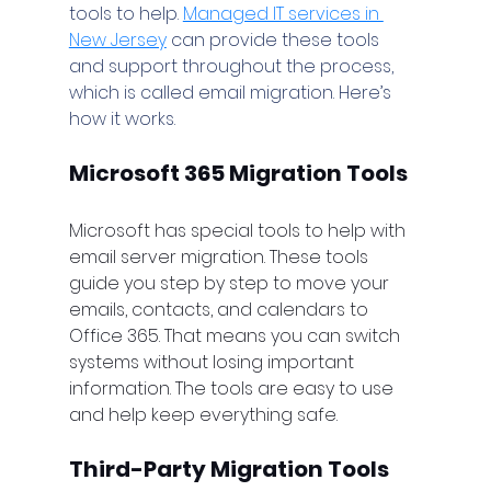
tools to help. 
Managed IT services in 
New Jersey
 can provide these tools 
and support throughout the process, 
which is called email migration. Here’s 
how it works.
Microsoft 365 Migration Tools
Microsoft has special tools to help with 
email server migration. These tools 
guide you step by step to move your 
emails, contacts, and calendars to 
Office 365. That means you can switch 
systems without losing important 
information. The tools are easy to use 
and help keep everything safe.
Third-Party Migration Tools