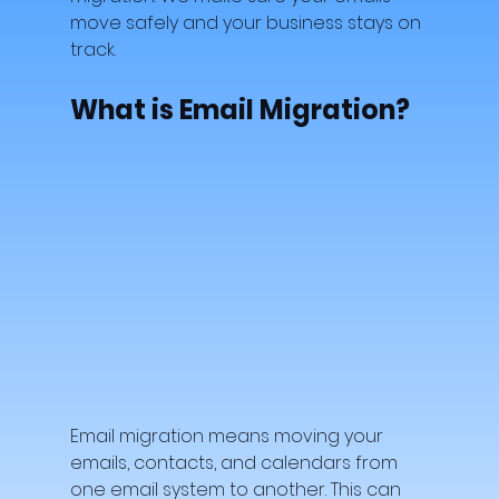
move safely and your business stays on 
track.
What is Email Migration?
Email migration means moving your 
emails, contacts, and calendars from 
one email system to another. This can 