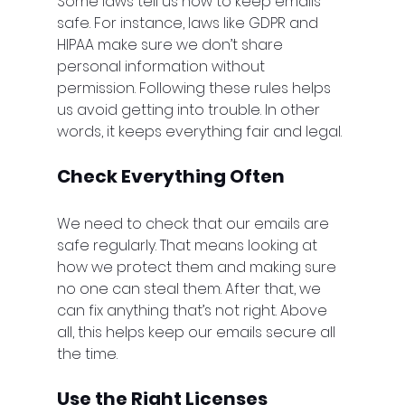
Some laws tell us how to keep emails 
safe. For instance, laws like GDPR and 
HIPAA make sure we don’t share 
personal information without 
permission. Following these rules helps 
us avoid getting into trouble. In other 
words, it keeps everything fair and legal.
Check Everything Often
We need to check that our emails are 
safe regularly. That means looking at 
how we protect them and making sure 
no one can steal them. After that, we 
can fix anything that’s not right. Above 
all, this helps keep our emails secure all 
the time.
Use the Right Licenses