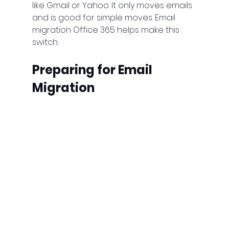
like Gmail or Yahoo. It only moves emails 
and is good for simple moves. Email 
migration Office 365 helps make this 
switch.
Preparing for Email 
Migration