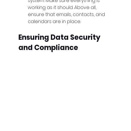
system. Make sure everything is 
working as it should. Above all, 
ensure that emails, contacts, and 
calendars are in place.
Ensuring Data Security 
and Compliance