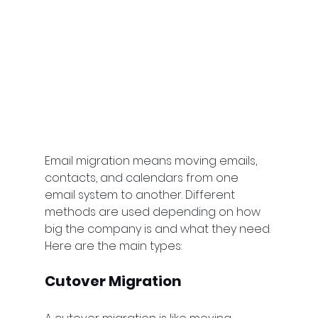
Email migration means moving emails, 
contacts, and calendars from one 
email system to another. Different 
methods are used depending on how 
big the company is and what they need. 
Here are the main types:
Cutover Migration