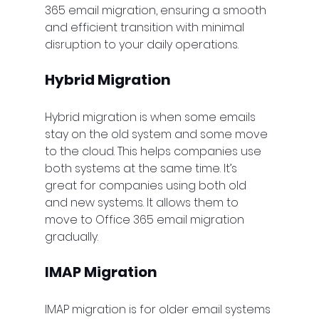
365 email migration, ensuring a smooth 
and efficient transition with minimal 
disruption to your daily operations.
Hybrid Migration
Hybrid migration is when some emails 
stay on the old system and some move 
to the cloud. This helps companies use 
both systems at the same time. It’s 
great for companies using both old 
and new systems. It allows them to 
move to Office 365 email migration 
gradually.
IMAP Migration
IMAP migration is for older email systems 