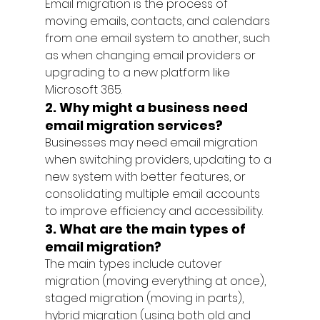
Email migration is the process of 
moving emails, contacts, and calendars 
from one email system to another, such 
as when changing email providers or 
upgrading to a new platform like 
Microsoft 365.
2. Why might a business need 
email migration services?
Businesses may need email migration 
when switching providers, updating to a 
new system with better features, or 
consolidating multiple email accounts 
to improve efficiency and accessibility.
3. What are the main types of 
email migration?
The main types include cutover 
migration (moving everything at once), 
staged migration (moving in parts), 
hybrid migration (using both old and 