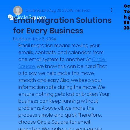
Ge
Circle Square
Aug 26, 2024
8 min read
To
h 
Email Migration Solutions
86
30
for Every Business
72
Updated:
Nov 6, 2024
Email migration means moving your 
emails, contacts, and calendars from 
one email system to another. At 
Circle 
Square
, we know this can be hard. That 
is to say, we help make this move 
smooth and easy. Also, we keep your 
information safe during the move. We 
ensure nothing gets lost or broken. Your 
business can keep running without 
problems. Above all, we make the 
process simple and quick. Therefore, 
choose Circle Square for email 
migration. We make sure your emails 