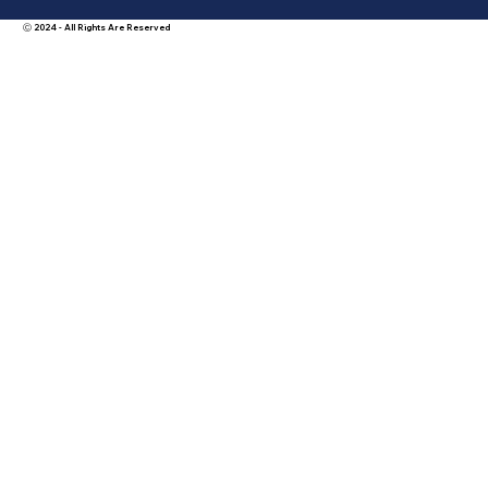
Ⓒ 2024 - All Rights Are Reserved