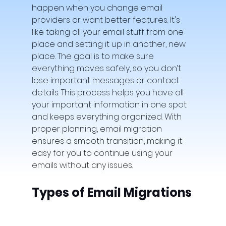
happen when you change email 
providers or want better features. It's 
like taking all your email stuff from one 
place and setting it up in another, new 
place. The goal is to make sure 
everything moves safely, so you don’t 
lose important messages or contact 
details. This process helps you have all 
your important information in one spot 
and keeps everything organized. With 
proper planning, email migration 
ensures a smooth transition, making it 
easy for you to continue using your 
emails without any issues.
Types of Email Migrations