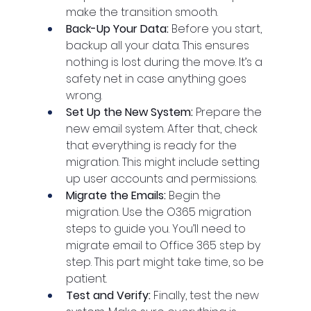
make the transition smooth.
Back-Up Your Data: 
Before you start, 
backup all your data. This ensures 
nothing is lost during the move. It’s a 
safety net in case anything goes 
wrong.
Set Up the New System: 
Prepare the 
new email system. After that, check 
that everything is ready for the 
migration. This might include setting 
up user accounts and permissions.
Migrate the Emails: 
Begin the 
migration. Use the O365 migration 
steps to guide you. You’ll need to 
migrate email to Office 365 step by 
step. This part might take time, so be 
patient.
Test and Verify: 
Finally, test the new 