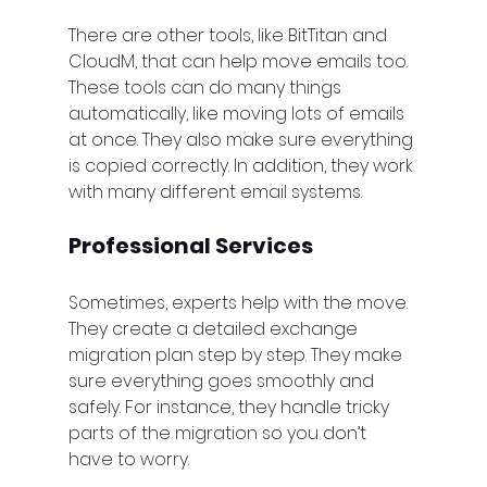
There are other tools, like BitTitan and 
CloudM, that can help move emails too. 
These tools can do many things 
automatically, like moving lots of emails 
at once. They also make sure everything 
is copied correctly. In addition, they work 
with many different email systems.
Professional Services
Sometimes, experts help with the move. 
They create a detailed exchange 
migration plan step by step. They make 
sure everything goes smoothly and 
safely. For instance, they handle tricky 
parts of the migration so you don’t 
have to worry.