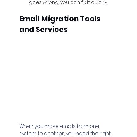
goes wrong, you can fix it quickly.
Email Migration Tools 
and Services
When you move emails from one 
system to another, you need the right 