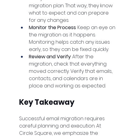
migration plan. That way, they know 
what to expect and can prepare 
for any changes.
Monitor the Process
: Keep an eye on 
the migration as it happens. 
Monitoring helps catch any issues 
early, so they can be fixed quickly.
Review and Verify
: After the 
migration, check that everything 
moved correctly. Verify that emails, 
contacts, and calendars are in 
place and working as expected.
Key Takeaway
Successful email migration requires 
careful planning and execution. At 
Circle Square, we emphasize the 