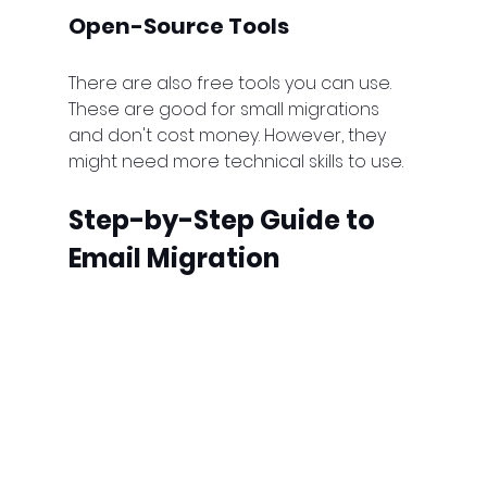
Open-Source Tools
There are also free tools you can use. 
These are good for small migrations 
and don't cost money. However, they 
might need more technical skills to use.
Step-by-Step Guide to 
Email Migration