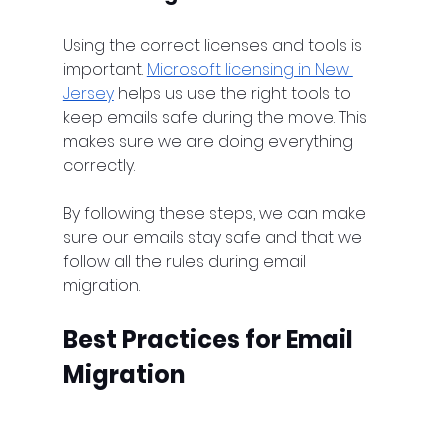
Using the correct licenses and tools is 
important. 
Microsoft licensing in New 
Jersey
 helps us use the right tools to 
keep emails safe during the move. This 
makes sure we are doing everything 
correctly.
By following these steps, we can make 
sure our emails stay safe and that we 
follow all the rules during email 
migration.
Best Practices for Email 
Migration