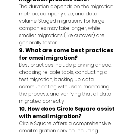
The duration depends on the migration 
method, company size, and data 
volume. Staged migrations for large 
companies may take longer, while 
smaller migrations (like cutover) are 
generally faster.
9. What are some best practices 
for email migration?
Best practices include planning ahead, 
choosing reliable tools, conducting a 
test migration, backing up data, 
communicating with users, monitoring 
the process, and verifying that all data 
migrated correctly.
10. How does Circle Square assist 
with email migration?
Circle Square offers a comprehensive 
email migration service, including 