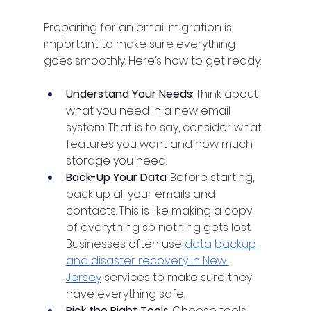
Preparing for an email migration is 
important to make sure everything 
goes smoothly. Here’s how to get ready:
Understand Your Needs
: Think about 
what you need in a new email 
system. That is to say, consider what 
features you want and how much 
storage you need.
Back-Up Your Data
: Before starting, 
back up all your emails and 
contacts. This is like making a copy 
of everything so nothing gets lost. 
Businesses often use 
data backup 
and disaster recovery in New 
Jersey
 services to make sure they 
have everything safe.
Pick the Right Tools
: Choose tools 