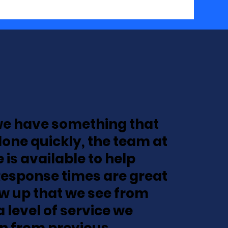
e have something that
done quickly, the team at
 is available to help
Response times are great
ow up that we see from
a level of service we
n from previous