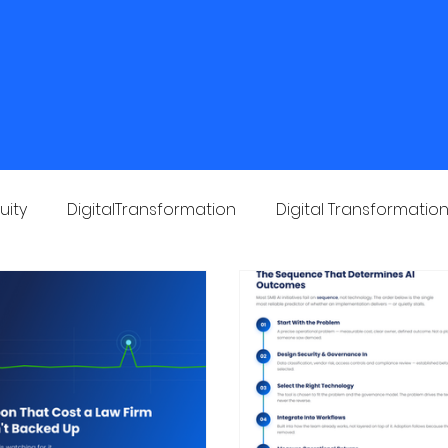
Home
About Us
Solutions
Industries
uity
DigitalTransformation
Digital Transformatio