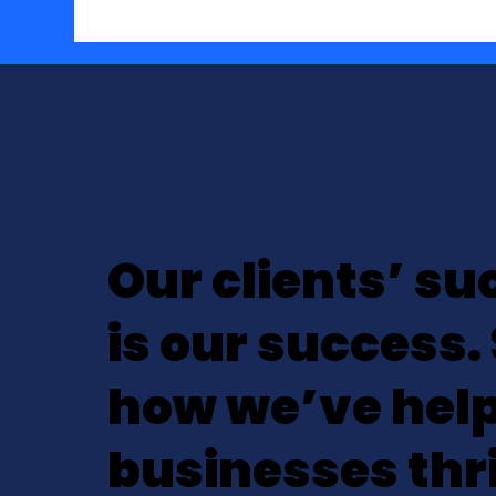
Our clients’ su
is our success.
how we’ve hel
businesses thr