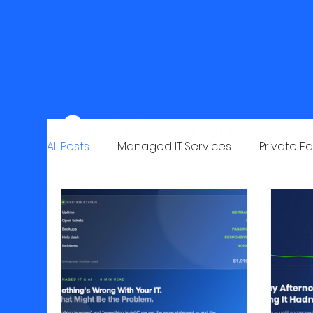
All Posts
Managed IT Services
Private Eq
Email Security