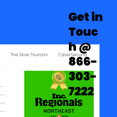
Get in
Touc
h @
Learning Center
Contact Us
n
The Silver Tsunami
CyberSecurity
866-
303-
7222