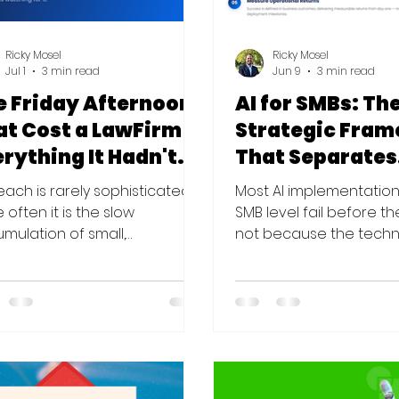
Ricky Mosel
Ricky Mosel
Jul 1
3 min read
Jun 9
3 min read
e Friday Afternoon
AI for SMBs: Th
at Cost a LawFirm
Strategic Fra
rything It Hadn't
That Separates
cked Up
Results From N
each is rarely sophisticated.
Most AI implementation
 often it is the slow
SMB level fail before t
mulation of small,
not because the techn
atched gaps — and the
wrong, but because th
erence between having
sequence is. Here is th
rity and being secure is
framework that change
tly where the damage lives
The Problem With How 
tarted with an invoice. A mid-
Approach AI The conve
litigation firm — forty
about AI in business ha
rneys, a tri-state presence,
sequencing problem. M