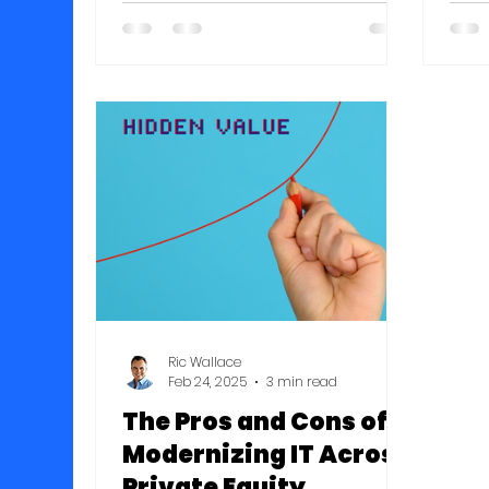
Pennsylvania, New York, Vermont,
don’
New Hampshire, Maine,
they
Massachusetts, Connecticut,
pers
Rhode Island, and New Jersey.
even
Companies on this year's list had
this
a median growth rate of 73
fami
percent.
inco
prot
mid-
tail
Ric Wallace
Feb 24, 2025
3 min read
The Pros and Cons of
Modernizing IT Across
Private Equity