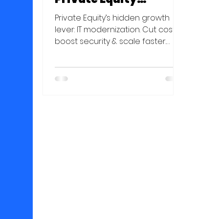
Portfolio Companies
Private Equity’s hidden growth
lever: IT modernization. Cut costs,
boost security & scale faster.
Unlock value in your portfolio—
read more!