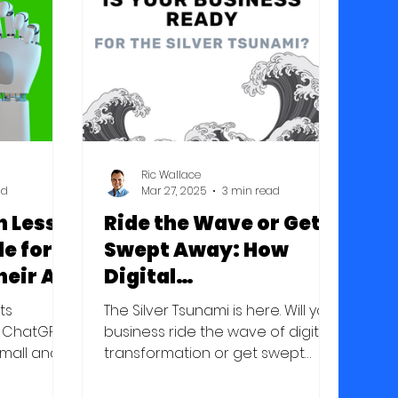
h the
m they've
apability
level
work
cas
Ric Wallace
ad
Mar 27, 2025
3 min read
 Less:
Ride the Wave or Get
de for
Swept Away: How
heir AI
Digital
sibly
Transformation Will
nts
The Silver Tsunami is here. Will your
Define Success in the
e ChatGPT
business ride the wave of digital
small and
Silver Tsunami
transformation or get swept
can now
away?
tomate