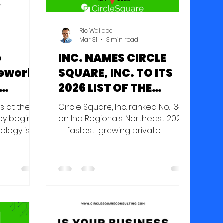
Ric Wallace
Mar 31
3 min read
e
INC. NAMES CIRCLE
mework
SQUARE, INC. TO ITS
2026 LIST OF THE
oise
FASTEST-GROWING
s at the
Circle Square, Inc. ranked No. 134
PRIVATE COMPANIES IN
hey begin —
on Inc. Regionals: Northeast 2026
ology is
THE NORTHEAST
— fastest-growing private
e
companies in nine Northeast
e
states. Growth driven by AI
s that.
readiness, managed IT services,
Most SMBs
and strategic technology
rsation
partnership. Median list growth
s a
rate: 73 percent.
ost