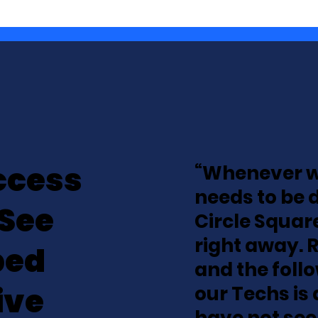
ccess
“Whenever w
needs to be 
 See
Circle Square
right away. 
ped
and the foll
ive
our Techs is 
have not see