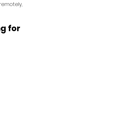
remotely, 
 for 