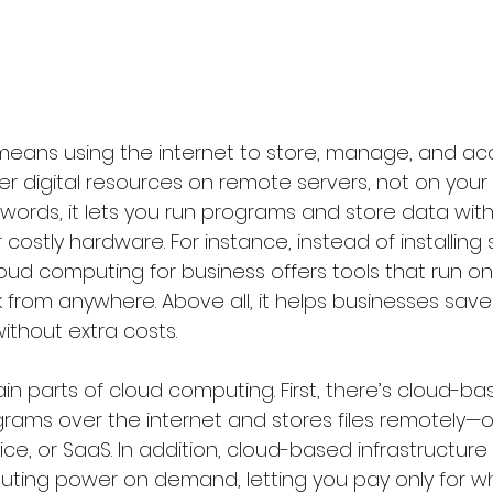
ans using the internet to store, manage, and acce
r digital resources on remote servers, not on your
 words, it lets you run programs and store data wit
 costly hardware. For instance, instead of installing
ud computing for business offers tools that run onl
from anywhere. Above all, it helps businesses save
without extra costs.
n parts of cloud computing. First, there’s cloud-ba
grams over the internet and stores files remotely—o
ce, or SaaS. In addition, cloud-based infrastructure
ing power on demand, letting you pay only for wh