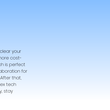
lear your 
more cost-
ch is perfect 
aboration for 
fter that, 
ex tech 
, stay 