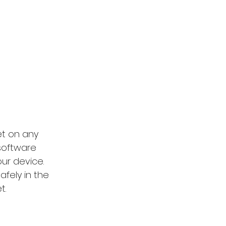
t on any 
 software 
ur device. 
afely in the 
t.