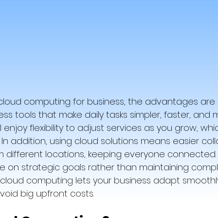
loud computing for business, the advantages are c
 tools that make daily tasks simpler, faster, and 
’ll enjoy flexibility to adjust services as you grow, whi
 In addition, using cloud solutions means easier coll
 different locations, keeping everyone connected. A
 on strategic goals rather than maintaining compl
, cloud computing lets your business adapt smoothly
void big upfront costs.