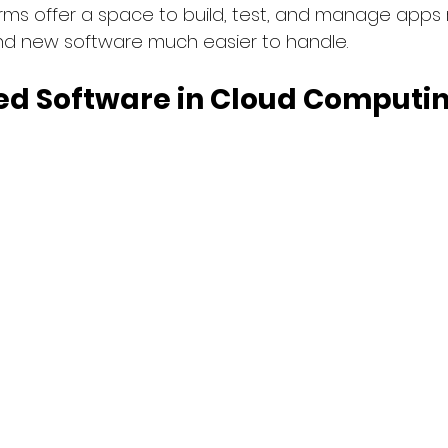
forms offer a space to build, test, and manage apps 
d new software much easier to handle.
d Software in Cloud Computing