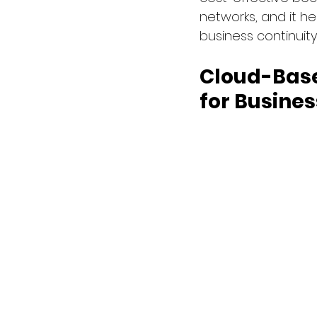
networks, and it he
business continuity
Cloud-Base
for Busines