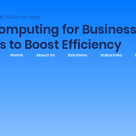
 16, 2024
6 min read
omputing for Busines
s to Boost Efficiency
Home
About Us
Solutions
Industries