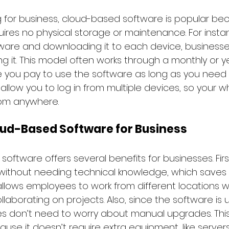
 for business, cloud-based software is popular beca
ires no physical storage or maintenance. For insta
ware and downloading it to each device, businesse
ing it. This model often works through a monthly or ye
e you pay to use the software as long as you need it
allow you to log in from multiple devices, so your 
rom anywhere.
oud-Based Software for Business
oftware offers several benefits for businesses. First,
without needing technical knowledge, which saves
t allows employees to work from different locations wh
ollaborating on projects. Also, since the software is
ses don’t need to worry about manual upgrades. This
use it doesn’t require extra equipment, like server