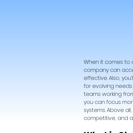
When it comes to c
company can access
effective. Also, you
for evolving needs.
teams working from
you can focus more
systems. Above all
competitive, and a