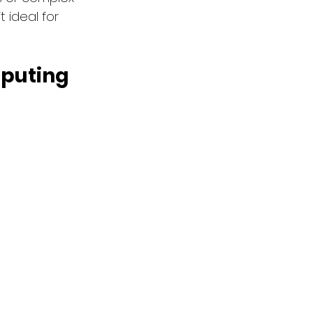
 ideal for 
puting 