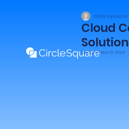
Circle Square
Jul
Cloud C
Solution
Updated:
Nov 12, 2024