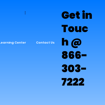
Get in
s
Touc
h @
Learning Center
Contact Us
866-
303-
7222