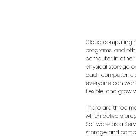
Cloud computing me
programs, and othe
computer. In other
physical storage or
each computer, clo
everyone can work 
flexible, and grow 
There are three mai
which delivers pro
Software as a Servi
storage and comput