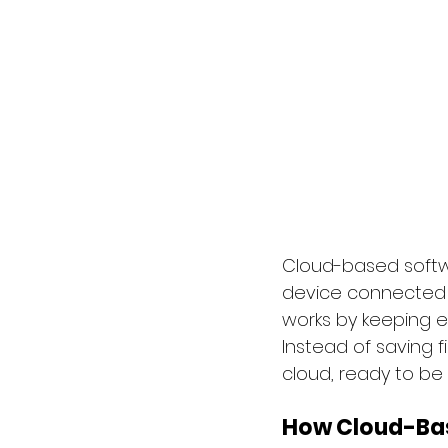
Cloud-based softwa
device connected to
works by keeping ev
Instead of saving f
cloud, ready to be
How Cloud-Bas