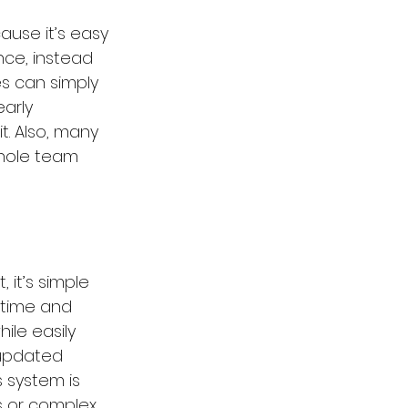
use it’s easy 
nce, instead 
s can simply 
arly 
. Also, many 
whole team 
 it’s simple 
 time and 
ile easily 
 updated 
 system is 
s or complex 