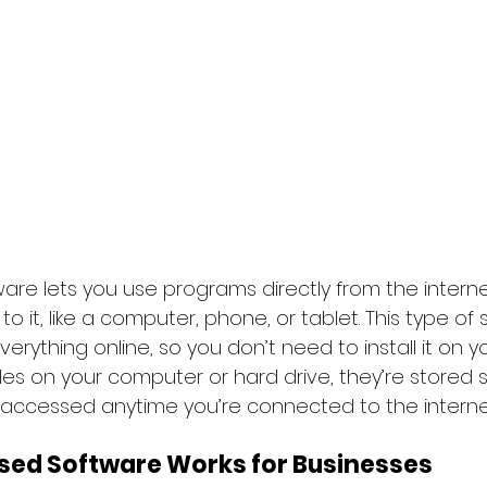
re lets you use programs directly from the interne
 it, like a computer, phone, or tablet. This type of
erything online, so you don’t need to install it on yo
iles on your computer or hard drive, they’re stored s
 accessed anytime you’re connected to the interne
ed Software Works for Businesses