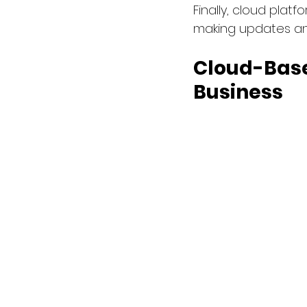
Finally, cloud plat
making updates an
Cloud-Base
Business