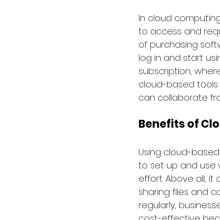
In cloud computing
to access and requ
of purchasing soft
log in and start us
subscription, wher
cloud-based tools 
can collaborate f
Benefits of Cl
Using cloud-based s
to set up and use 
effort. Above all, i
sharing files and c
regularly, busines
cost-effective beca