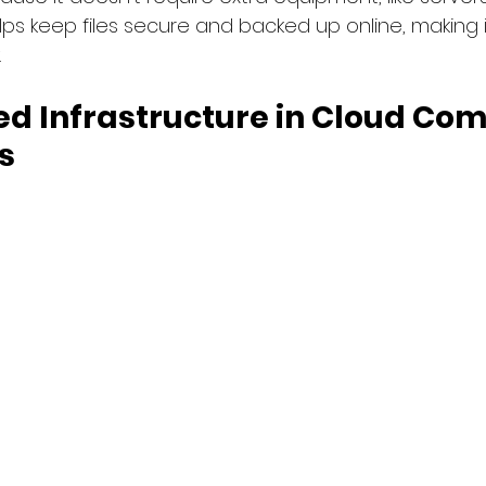
lps keep files secure and backed up online, making it
.
d Infrastructure in Cloud Com
s