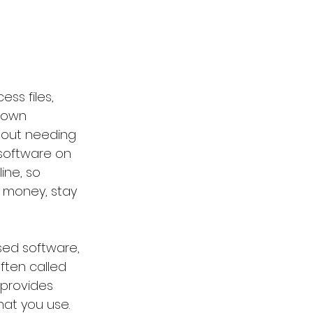
ss files, 
 own 
hout needing 
 software on 
ine, so 
 money, stay 
sed software, 
ften called 
 provides 
at you use. 