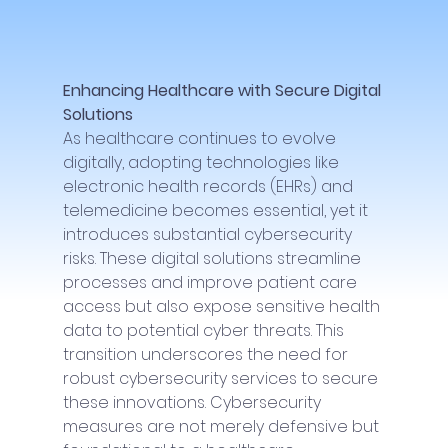
Enhancing Healthcare with Secure Digital 
Solutions
As healthcare continues to evolve 
digitally, adopting technologies like 
electronic health records (EHRs) and 
telemedicine becomes essential, yet it 
introduces substantial cybersecurity 
risks. These digital solutions streamline 
processes and improve patient care 
access but also expose sensitive health 
data to potential cyber threats. This 
transition underscores the need for 
robust cybersecurity services to secure 
these innovations. Cybersecurity 
measures are not merely defensive but 