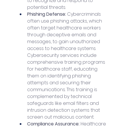
to recognize and respond to 
potential threats.
Phishing Defense: 
Cybercriminals 
often use phishing attacks, which 
often target healthcare workers 
through deceptive emails and 
messages, to gain unauthorized 
access to healthcare systems. 
Cybersecurity services include 
comprehensive training programs 
for healthcare staff, educating 
them on identifying phishing 
attempts and securing their 
communications. This training is 
complemented by technical 
safeguards like email filters and 
intrusion detection systems that 
screen out malicious content.
Compliance Assurance: 
Healthcare 