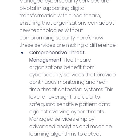
Managed cybersecurity services are 
pivotal in supporting digital 
transformation within healthcare, 
ensuring that organizations can adopt 
new technologies without 
compromising security. Here's how 
these services are making a difference:
Comprehensive Threat 
Management: 
Healthcare 
organizations benefit from 
cybersecurity services that provide 
continuous monitoring and real-
time threat detection systems. This 
level of oversight is crucial to 
safeguard sensitive patient data 
against evolving cyber threats. 
Managed services employ 
advanced analytics and machine 
learning algorithms to detect 