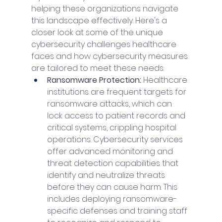
helping these organizations navigate 
this landscape effectively. Here's a 
closer look at some of the unique 
cybersecurity challenges healthcare 
faces and how cybersecurity measures 
are tailored to meet these needs:
Ransomware Protection: 
Healthcare 
institutions are frequent targets for 
ransomware attacks, which can 
lock access to patient records and 
critical systems, crippling hospital 
operations. Cybersecurity services 
offer advanced monitoring and 
threat detection capabilities that 
identify and neutralize threats 
before they can cause harm. This 
includes deploying ransomware-
specific defenses and training staff 