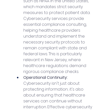
such as HIPAA in the United States, 
which mandates strict security 
measures to protect patient data. 
Cybersecurity services provide 
essential compliance consulting, 
helping healthcare providers 
understand and implement the 
necessary security protocols to 
remain compliant with state and 
federal laws. This is particularly 
relevant in New Jersey, where 
healthcare regulations demand 
rigorous compliance checks.
Operational Continuity: 
Cybersecurity isn't just about 
protecting information; it's also 
about ensuring that healthcare 
services can continue without 
interruption. Effective cybersecurity 