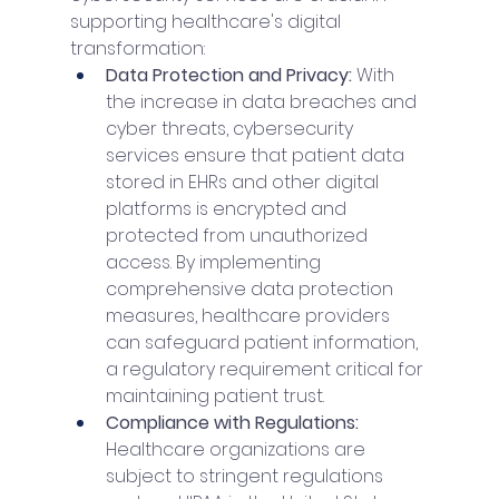
supporting healthcare's digital 
transformation:
Data Protection and Privacy: 
With 
the increase in data breaches and 
cyber threats, cybersecurity 
services ensure that patient data 
stored in EHRs and other digital 
platforms is encrypted and 
protected from unauthorized 
access. By implementing 
comprehensive data protection 
measures, healthcare providers 
can safeguard patient information, 
a regulatory requirement critical for 
maintaining patient trust.
Compliance with Regulations: 
Healthcare organizations are 
subject to stringent regulations 