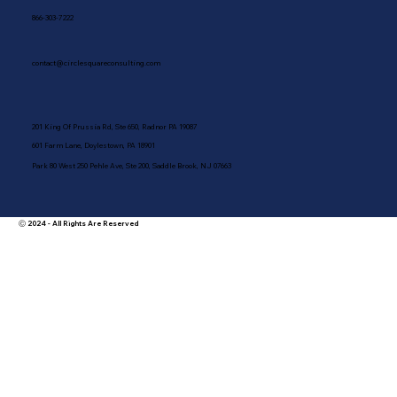
866-303-7222
contact@circlesquareconsulting.com
201 King Of Prussia Rd, Ste 650, Radnor PA 19087
601 Farm Lane, Doylestown, PA 18901
Park 80 West 250 Pehle Ave, Ste 200, Saddle Brook, NJ 07663
Ⓒ 2024 - All Rights Are Reserved