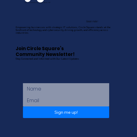
Kim H, Manufacturing Client, NY
Privacy policy
Empowering businesses with strategic IT solutions, Circle Square stands at the
forefront of technology and cybersecurity, driving growth, and efficiency across
industries.
Join Circle Square’s
Community Newsletter!
Stay Connected and Informed with Our Latest Updates
Sign me up!