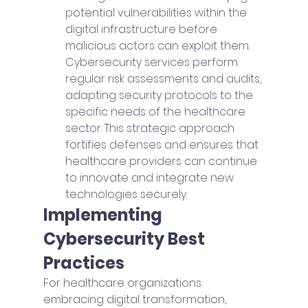
potential vulnerabilities within the 
digital infrastructure before 
malicious actors can exploit them. 
Cybersecurity services perform 
regular risk assessments and audits, 
adapting security protocols to the 
specific needs of the healthcare 
sector. This strategic approach 
fortifies defenses and ensures that 
healthcare providers can continue 
to innovate and integrate new 
technologies securely.
Implementing 
Cybersecurity Best 
Practices
For healthcare organizations 
embracing digital transformation, 