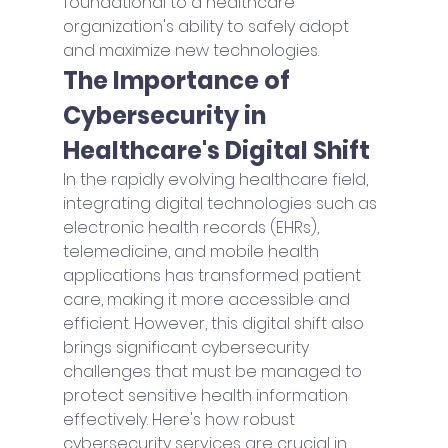
foundational to a healthcare 
organization's ability to safely adopt 
and maximize new technologies. 
The Importance of 
Cybersecurity in 
Healthcare's Digital Shift
In the rapidly evolving healthcare field, 
integrating digital technologies such as 
electronic health records (EHRs), 
telemedicine, and mobile health 
applications has transformed patient 
care, making it more accessible and 
efficient. However, this digital shift also 
brings significant cybersecurity 
challenges that must be managed to 
protect sensitive health information 
effectively. Here's how robust 
cybersecurity services are crucial in 