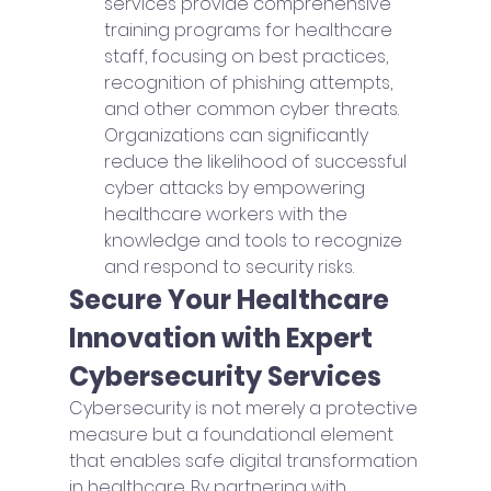
services provide comprehensive 
training programs for healthcare 
staff, focusing on best practices, 
recognition of phishing attempts, 
and other common cyber threats. 
Organizations can significantly 
reduce the likelihood of successful 
cyber attacks by empowering 
healthcare workers with the 
knowledge and tools to recognize 
and respond to security risks.
Secure Your Healthcare 
Innovation with Expert 
Cybersecurity Services
Cybersecurity is not merely a protective 
measure but a foundational element 
that enables safe digital transformation 
in healthcare. By partnering with 