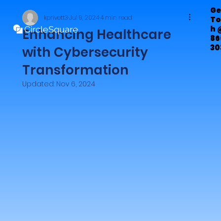
Ge
kprivett3
Jul 9, 2024
4 min read
To
h 
Enhancing Healthcare
86
30
with Cybersecurity
72
Transformation
Updated:
Nov 6, 2024