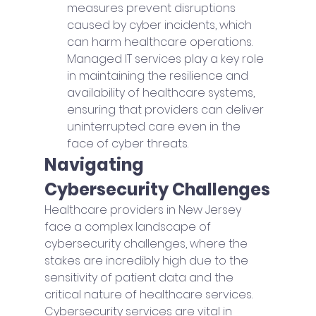
measures prevent disruptions 
caused by cyber incidents, which 
can harm healthcare operations. 
Managed IT services play a key role 
in maintaining the resilience and 
availability of healthcare systems, 
ensuring that providers can deliver 
uninterrupted care even in the 
face of cyber threats.
Navigating 
Cybersecurity Challenges
Healthcare providers in New Jersey 
face a complex landscape of 
cybersecurity challenges, where the 
stakes are incredibly high due to the 
sensitivity of patient data and the 
critical nature of healthcare services. 
Cybersecurity services are vital in 