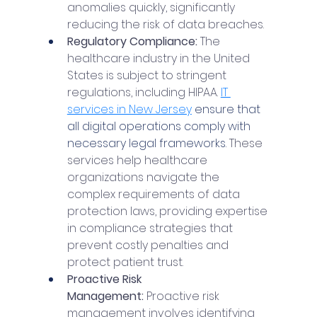
anomalies quickly, significantly 
reducing the risk of data breaches.
Regulatory Compliance: 
The 
healthcare industry in the United 
States is subject to stringent 
regulations, including HIPAA. 
IT 
services in New Jersey
 ensure that 
all digital operations comply with 
necessary legal frameworks. 
These 
services help healthcare 
organizations navigate the 
complex requirements of data 
protection laws, providing expertise 
in compliance strategies that 
prevent costly penalties and 
protect patient trust.
Proactive Risk 
Management:
 Proactive risk 
management involves identifying 