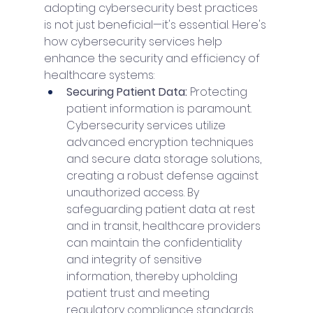
adopting cybersecurity best practices 
is not just beneficial—it's essential. Here's 
how cybersecurity services help 
enhance the security and efficiency of 
healthcare systems:
Securing Patient Data: 
Protecting 
patient information is paramount. 
Cybersecurity services utilize 
advanced encryption techniques 
and secure data storage solutions, 
creating a robust defense against 
unauthorized access. By 
safeguarding patient data at rest 
and in transit, healthcare providers 
can maintain the confidentiality 
and integrity of sensitive 
information, thereby upholding 
patient trust and meeting 
regulatory compliance standards.