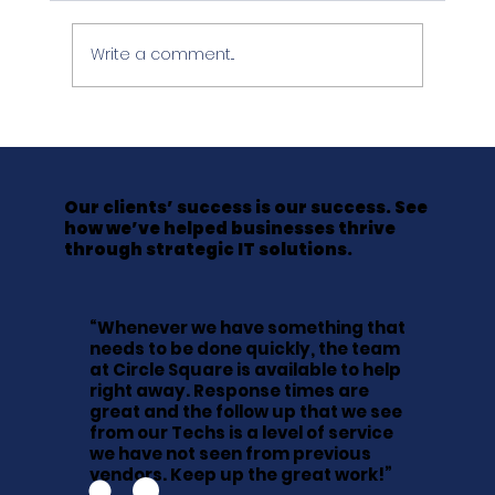
Write a comment...
The Friday Afternoon That Cost a
LawFirm Everything It Hadn't
Backed Up
Our clients’ success is our success. See
how we’ve helped businesses thrive
through strategic IT solutions.
“Whenever we have something that
needs to be done quickly, the team
at Circle Square is available to help
right away. Response times are
great and the follow up that we see
from our Techs is a level of service
we have not seen from previous
vendors. Keep up the great work!”