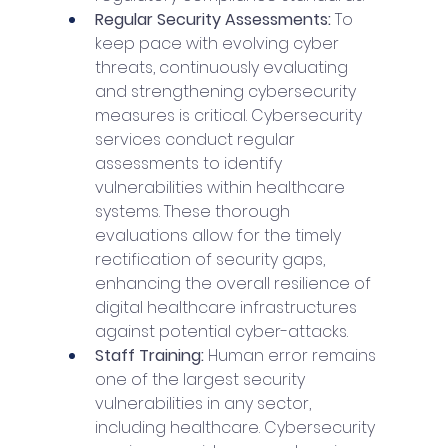
Regular Security Assessments: 
To 
keep pace with evolving cyber 
threats, continuously evaluating 
and strengthening cybersecurity 
measures is critical. Cybersecurity 
services conduct regular 
assessments to identify 
vulnerabilities within healthcare 
systems. These thorough 
evaluations allow for the timely 
rectification of security gaps, 
enhancing the overall resilience of 
digital healthcare infrastructures 
against potential cyber-attacks.
Staff Training: 
Human error remains 
one of the largest security 
vulnerabilities in any sector, 
including healthcare. Cybersecurity 