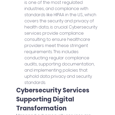
is one of the most regulated 
industries, and compliance with 
standards like HIPAA in the U.S., which 
covers the security and privacy of 
health data, is crucial. Cybersecurity 
services provide compliance 
consulting to ensure healthcare 
providers meet these stringent 
requirements. This includes 
conducting regular compliance 
audits, supporting documentation, 
and implementing policies that 
uphold data privacy and security 
standards.
Cybersecurity Services 
Supporting Digital 
Transformation