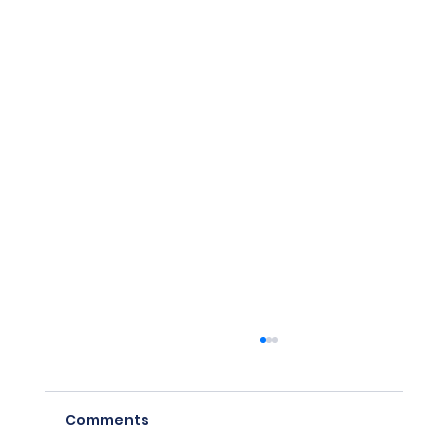
Comments