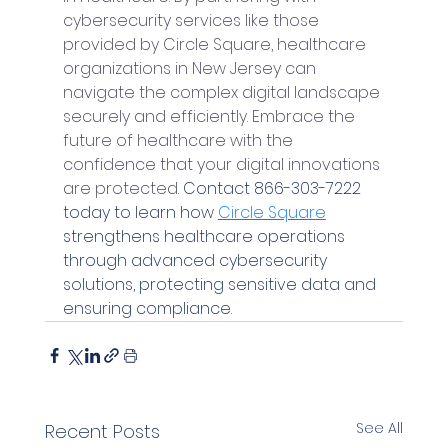
cybersecurity services like those 
provided by Circle Square, healthcare 
organizations in New Jersey can 
navigate the complex digital landscape 
securely and efficiently. Embrace the 
future of healthcare with the 
confidence that your digital innovations 
are protected. 
Contact 866-303-7222 
today to learn how 
Circle Square
strengthens healthcare operations 
through advanced cybersecurity 
solutions, protecting sensitive data and 
ensuring compliance.
See All
Recent Posts